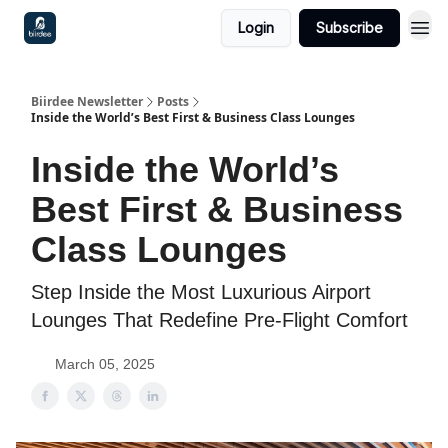
Login
Subscribe
Biirdee Newsletter
Posts
Inside the World’s Best First & Business Class Lounges
Inside the World’s
Best First & Business
Class Lounges
Step Inside the Most Luxurious Airport
Lounges That Redefine Pre-Flight Comfort
March 05, 2025