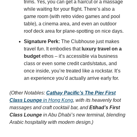
trims. Yes, you can get a haircut or a massage
while waiting for your flight. There’s also a
game room (with retro video games and pool
table), a cinema area, and even an outdoor
roof deck area for plane-spotting on nice days.
Signature Perk:
The Clubhouse just makes
travel
fun
. It embodies that
luxury travel on a
budget
ethos – it’s accessible via business
class or even some credit cards/status, and
once inside, you’re treated like a rockstar. It’s
an experience you’d actually arrive early for.
(Other Notables:
Cathay Pacific’s The Pier First
Class Lounge
in Hong Kong
, with its heavenly foot
massages and craft cocktail bar, and
Etihad’s First
Class Lounge
in Abu Dhabi’s new terminal, blending
Arabic hospitality with modern design.)