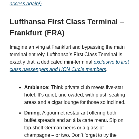
access again!)
Lufthansa First Class Terminal –
Frankfurt (FRA)
Imagine arriving at Frankfurt and bypassing the main
terminal entirely. Lufthansa’s First Class Terminal is
exactly that: a dedicated mini-terminal
exclusive to first
class passengers and HON Circle members
.
Ambience:
Think private club meets five-star
hotel. It’s quiet, uncrowded, with plush seating
areas and a cigar lounge for those so inclined.
Dining:
A gourmet restaurant offering both
buffet spreads and an à la carte menu. Sip on
top-shelf German beers or a glass of
champagne – or two. Don’t forget to try the