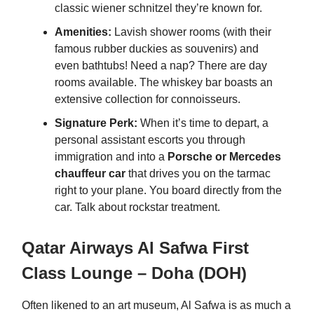
classic wiener schnitzel they’re known for.
Amenities:
Lavish shower rooms (with their
famous rubber duckies as souvenirs) and
even bathtubs! Need a nap? There are day
rooms available. The whiskey bar boasts an
extensive collection for connoisseurs.
Signature Perk:
When it’s time to depart, a
personal assistant escorts you through
immigration and into a
Porsche or Mercedes
chauffeur car
that drives you on the tarmac
right to your plane. You board directly from the
car. Talk about rockstar treatment.
Qatar Airways Al Safwa First
Class Lounge – Doha (DOH)
Often likened to an art museum, Al Safwa is as much a