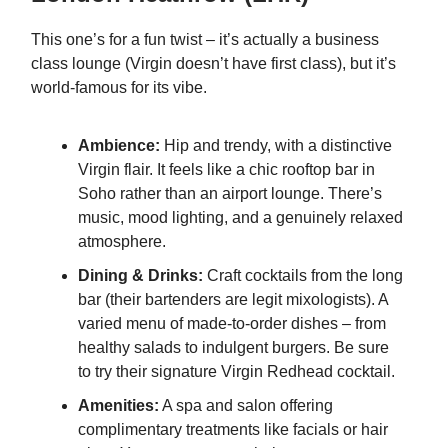
This one’s for a fun twist – it’s actually a business
class lounge (Virgin doesn’t have first class), but it’s
world-famous for its vibe.
Ambience:
Hip and trendy, with a distinctive
Virgin flair. It feels like a chic rooftop bar in
Soho rather than an airport lounge. There’s
music, mood lighting, and a genuinely relaxed
atmosphere.
Dining & Drinks:
Craft cocktails from the long
bar (their bartenders are legit mixologists). A
varied menu of made-to-order dishes – from
healthy salads to indulgent burgers. Be sure
to try their signature Virgin Redhead cocktail.
Amenities:
A spa and salon offering
complimentary treatments like facials or hair