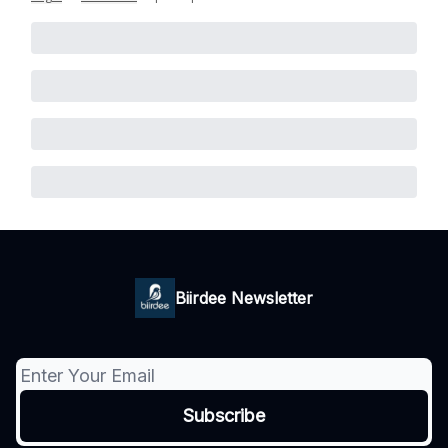
Biirdee Newsletter