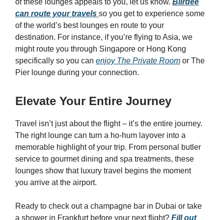
of these lounges appeals to you, let us know.
Biirdee
can route your travels
so you get to experience some
of the world’s best lounges en route to your
destination. For instance, if you’re flying to Asia, we
might route you through Singapore or Hong Kong
specifically so you can
enjoy The Private Room
or The
Pier lounge during your connection.
Elevate Your Entire Journey
Travel isn’t just about the flight – it’s the entire journey.
The right lounge can turn a ho-hum layover into a
memorable highlight of your trip. From personal butler
service to gourmet dining and spa treatments, these
lounges show that luxury travel begins the moment
you arrive at the airport.
Ready to check out a champagne bar in Dubai or take
a shower in Frankfurt before your next flight?
Fill out