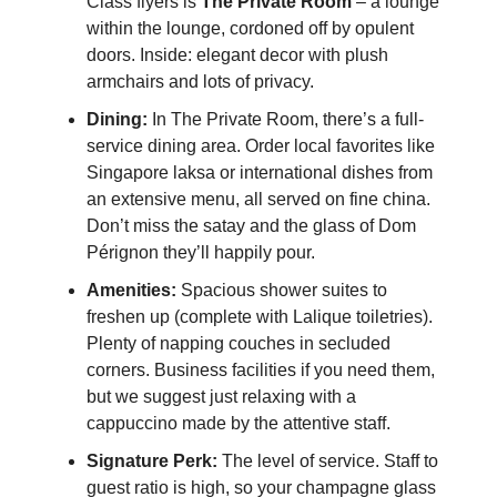
Class flyers is
The Private Room
– a lounge
within the lounge, cordoned off by opulent
doors. Inside: elegant decor with plush
armchairs and lots of privacy.
Dining:
In The Private Room, there’s a full-
service dining area. Order local favorites like
Singapore laksa or international dishes from
an extensive menu, all served on fine china.
Don’t miss the satay and the glass of Dom
Pérignon they’ll happily pour.
Amenities:
Spacious shower suites to
freshen up (complete with Lalique toiletries).
Plenty of napping couches in secluded
corners. Business facilities if you need them,
but we suggest just relaxing with a
cappuccino made by the attentive staff.
Signature Perk:
The level of service. Staff to
guest ratio is high, so your champagne glass