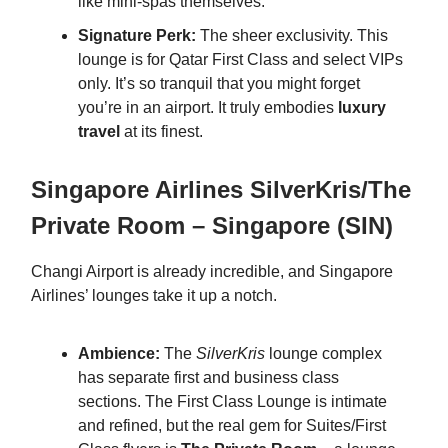
like mini-spas themselves.
Signature Perk:
The sheer exclusivity. This
lounge is for Qatar First Class and select VIPs
only. It’s so tranquil that you might forget
you’re in an airport. It truly embodies
luxury
travel
at its finest.
Singapore Airlines SilverKris/The
Private Room – Singapore (SIN)
Changi Airport is already incredible, and Singapore
Airlines’ lounges take it up a notch.
Ambience:
The
SilverKris
lounge complex
has separate first and business class
sections. The First Class Lounge is intimate
and refined, but the real gem for Suites/First