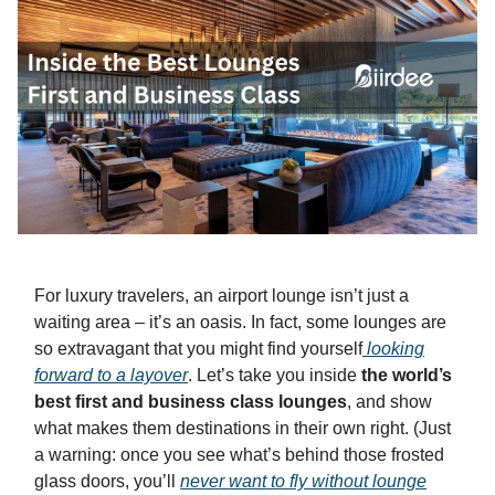
For luxury travelers, an airport lounge isn’t just a
waiting area – it’s an oasis. In fact, some lounges are
so extravagant that you might find yourself
looking
forward
to a layover
. Let’s take you inside
the world’s
best first and business class lounges
, and show
what makes them destinations in their own right. (Just
a warning: once you see what’s behind those frosted
glass doors, you’ll
never want to fly without lounge