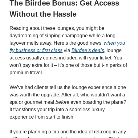
The Biirdee Bonus: Get Access
Without the Hassle
Reading about these lounges, you might be
daydreaming of sipping champagne while a long
layover melts away. Here’s the good news:
when you
fly business or first class
via
Biirdee’s deals
, lounge
access usually comes included with your ticket. You
won’t pay extra for it – it’s one of those built-in perks of
premium travel.
We’ve had clients tell us the lounge experience alone
was worth the upgrade. After all, who wouldn’t want a
spa or gourmet meal
before
even boarding the plane?
It transforms your trip into a seamless luxury
experience from start to finish.
If you’re planning a trip and the idea of relaxing in any