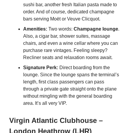
sushi bar, another fresh Italian pasta made to
order. And of course, dedicated champagne
bars serving Moët or Veuve Clicquot.
Amenities:
Two words:
Champagne lounge
.
Also, a cigar bar, shower suites, massage
chairs, and even a wine cellar where you can
purchase rare vintages. Feeling sleepy?
Recliner seats and relaxation rooms await.
Signature Perk:
Direct boarding from the
lounge. Since the lounge spans the terminal’s
length, first class passengers can pass
through a private gate straight onto the plane
without mingling with the general boarding
area. It’s all very VIP.
Virgin Atlantic Clubhouse –
London Heathrow (LHR)