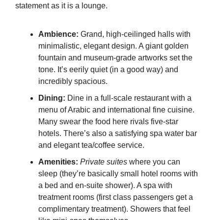
statement as it is a lounge.
Ambience:
Grand, high-ceilinged halls with
minimalistic, elegant design. A giant golden
fountain and museum-grade artworks set the
tone. It’s eerily quiet (in a good way) and
incredibly spacious.
Dining:
Dine in a full-scale restaurant with a
menu of Arabic and international fine cuisine.
Many swear the food here rivals five-star
hotels. There’s also a satisfying spa water bar
and elegant tea/coffee service.
Amenities:
Private suites
where you can
sleep (they’re basically small hotel rooms with
a bed and en-suite shower). A spa with
treatment rooms (first class passengers get a
complimentary treatment). Showers that feel