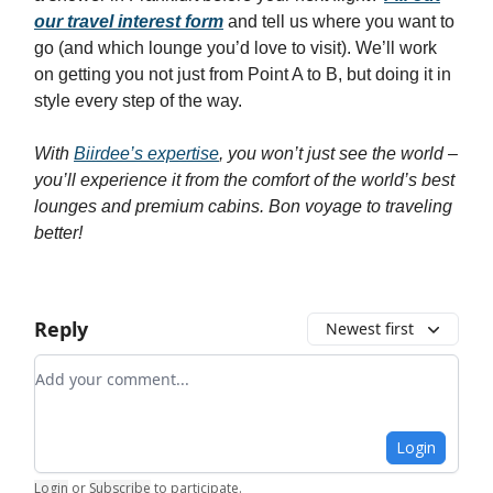
our travel interest form
and tell us where you want to
go (and which lounge you’d love to visit). We’ll work
on getting you not just from Point A to B, but doing it in
style every step of the way.
With
Biirdee’s expertise
, you won’t just see the world –
you’ll experience it from the comfort of the world’s best
lounges and premium cabins. Bon voyage to traveling
better!
Reply
Newest first
Add your comment
Login
Login
or
Subscribe
to participate
.