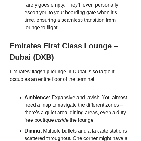
rarely goes empty. They’ll even personally
escort you to your boarding gate when it’s
time, ensuring a seamless transition from
lounge to flight.
Emirates First Class Lounge –
Dubai (DXB)
Emirates’ flagship lounge in Dubai is so large it
occupies an entire floor of the terminal.
Ambience:
Expansive and lavish. You almost
need a map to navigate the different zones –
there’s a quiet area, dining areas, even a duty-
free boutique
inside
the lounge.
Dining:
Multiple buffets and a la carte stations
scattered throughout. One corner might have a